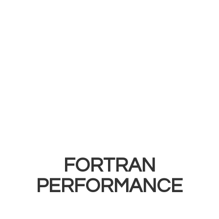
FORTRAN
PERFORMANCE