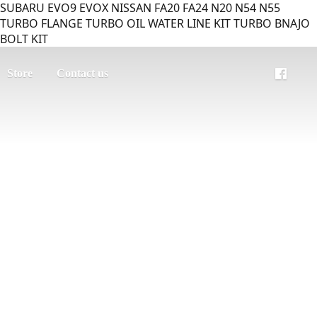
SUBARU EVO9 EVOX NISSAN FA20 FA24 N20 N54 N55
TURBO FLANGE TURBO OIL WATER LINE KIT TURBO BNAJO
BOLT KIT
Store
Contact us