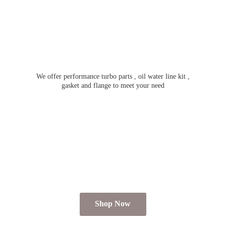
We offer performance turbo parts , oil water line kit ,
gasket and flange to meet
your need
Shop Now