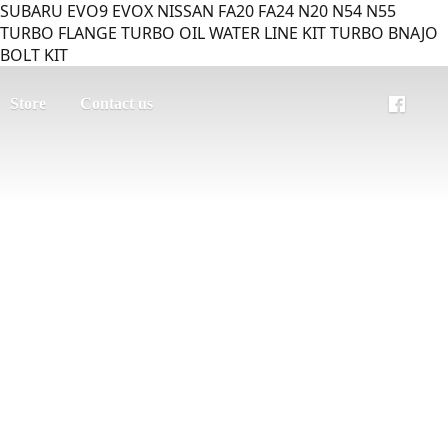
SUBARU EVO9 EVOX NISSAN FA20 FA24 N20 N54 N55
TURBO FLANGE TURBO OIL WATER LINE KIT TURBO BNAJO
BOLT KIT
Store
Contact us