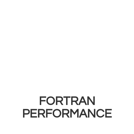
FORTRAN
PERFORMANCE