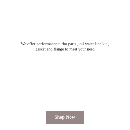
We offer performance turbo parts , oil water line kit ,
gasket and flange to meet
your need
Shop Now