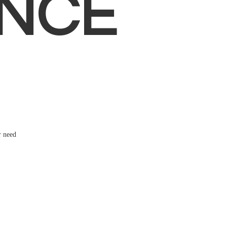
NCE
r need