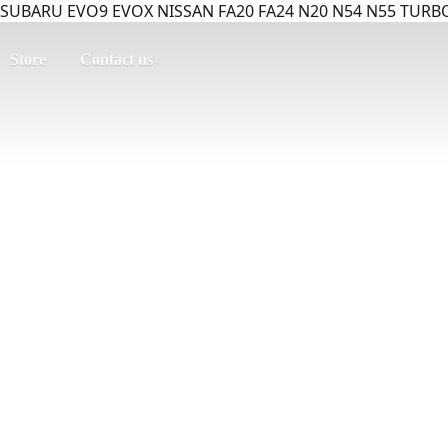
SUBARU EVO9 EVOX NISSAN FA20 FA24 N20 N54 N55 TURBO
Store
Contact us