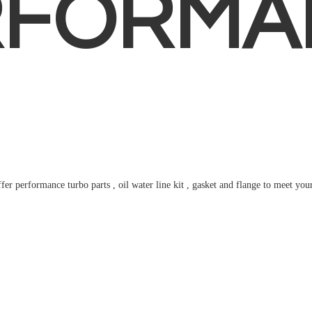
RFORMA
fer performance turbo parts , oil water line kit , gasket and flange to meet
you