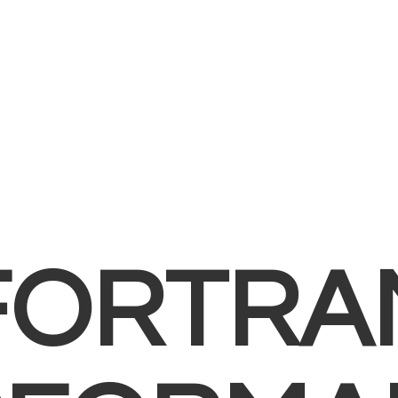
FORTRA