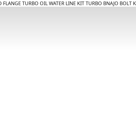
 FLANGE TURBO OIL WATER LINE KIT TURBO BNAJO BOLT K