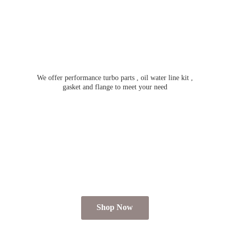
We offer performance turbo parts , oil water line kit ,
gasket and flange to meet
your need
Shop Now