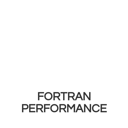
FORTRAN
PERFORMANCE