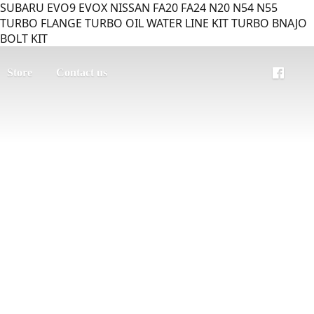
SUBARU EVO9 EVOX NISSAN FA20 FA24 N20 N54 N55
TURBO FLANGE TURBO OIL WATER LINE KIT TURBO BNAJO
BOLT KIT
Store
Contact us