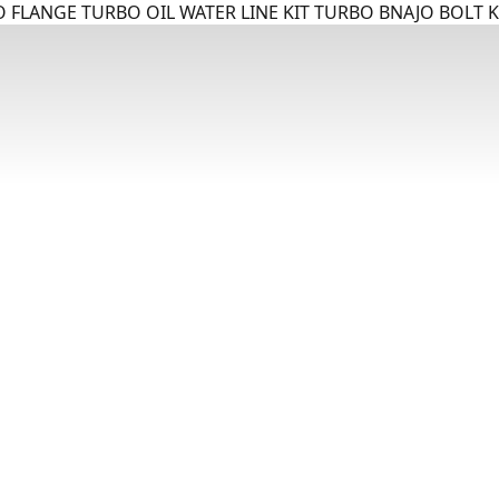
 FLANGE TURBO OIL WATER LINE KIT TURBO BNAJO BOLT K