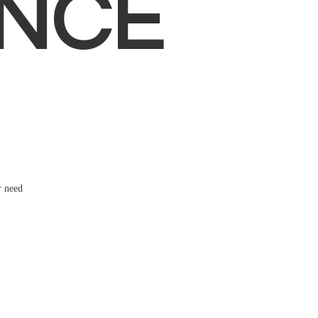
NCE
r need