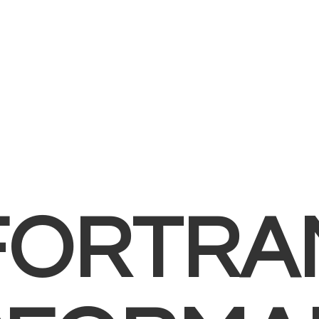
FORTRA