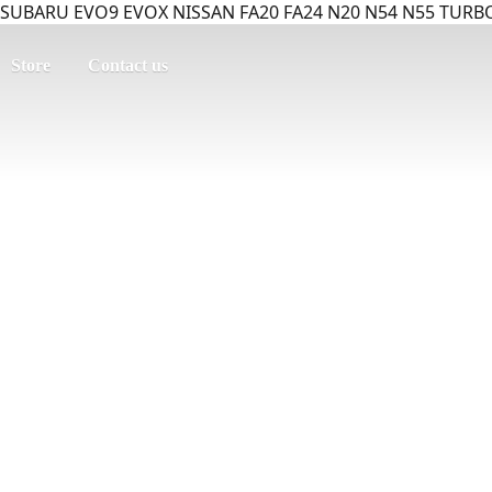
SUBARU EVO9 EVOX NISSAN FA20 FA24 N20 N54 N55 TURBO
Store
Contact us