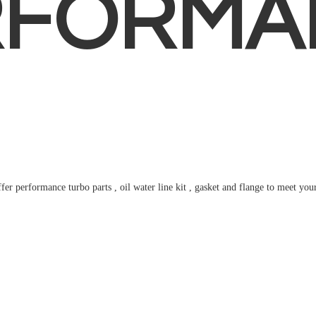
RFORMA
fer performance turbo parts , oil water line kit , gasket and flange to meet
you