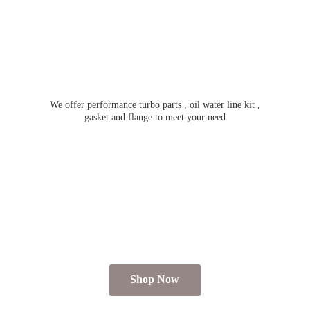
We offer performance turbo parts , oil water line kit ,
gasket and flange to meet
your need
Shop Now