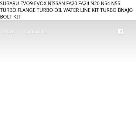
SUBARU EVO9 EVOX NISSAN FA20 FA24 N20 N54 N55
TURBO FLANGE TURBO OIL WATER LINE KIT TURBO BNAJO
BOLT KIT
Store
Contact us