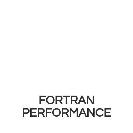
FORTRAN
PERFORMANCE