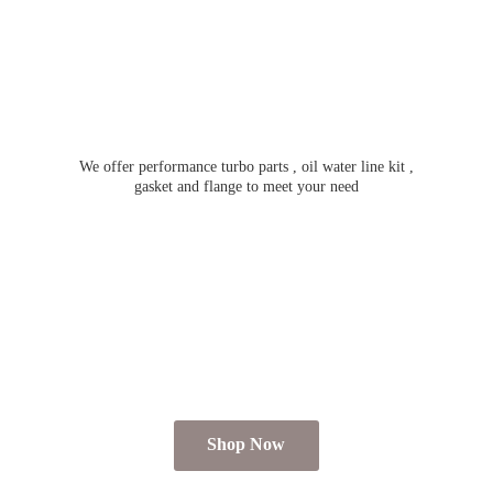
We offer performance turbo parts , oil water line kit ,
gasket and flange to meet
your need
Shop Now