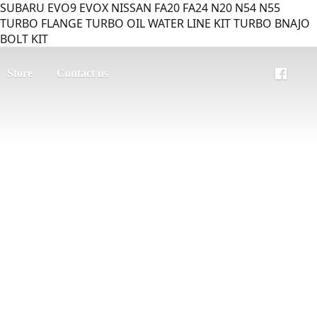
SUBARU EVO9 EVOX NISSAN FA20 FA24 N20 N54 N55
TURBO FLANGE TURBO OIL WATER LINE KIT TURBO BNAJO
BOLT KIT
Store
Contact us