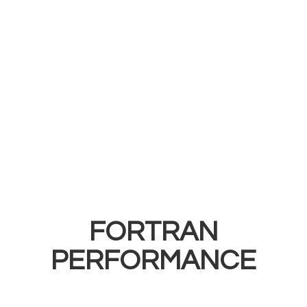
FORTRAN
PERFORMANCE