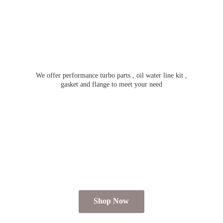
We offer performance turbo parts , oil water line kit ,
gasket and flange to meet
your need
Shop Now