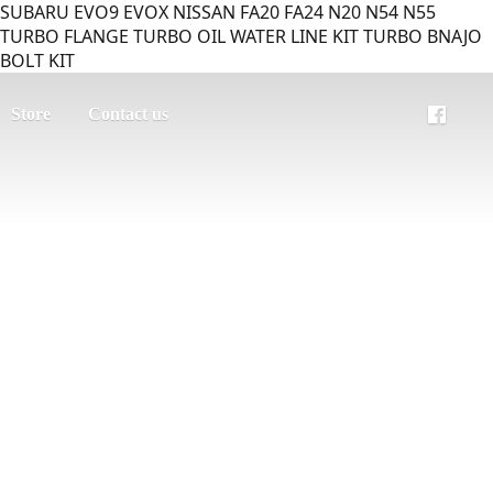
SUBARU EVO9 EVOX NISSAN FA20 FA24 N20 N54 N55
TURBO FLANGE TURBO OIL WATER LINE KIT TURBO BNAJO
BOLT KIT
Store
Contact us