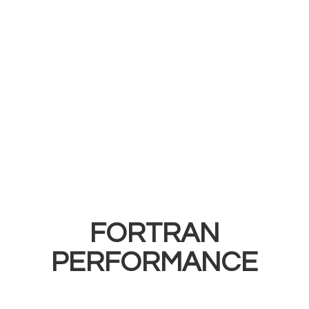
FORTRAN
PERFORMANCE