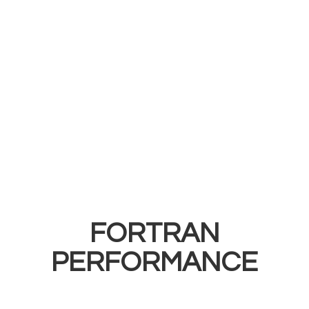
FORTRAN
PERFORMANCE