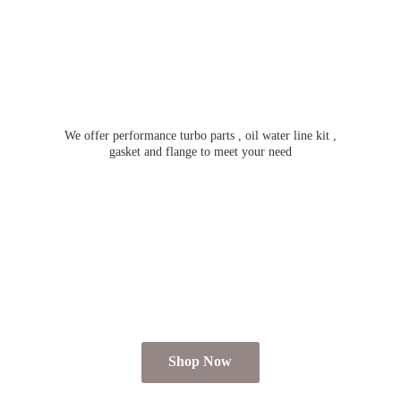
We offer performance turbo parts , oil water line kit ,
gasket and flange to meet
your need
Shop Now