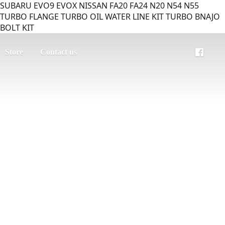
SUBARU EVO9 EVOX NISSAN FA20 FA24 N20 N54 N55
TURBO FLANGE TURBO OIL WATER LINE KIT TURBO BNAJO
BOLT KIT
Store
Contact us