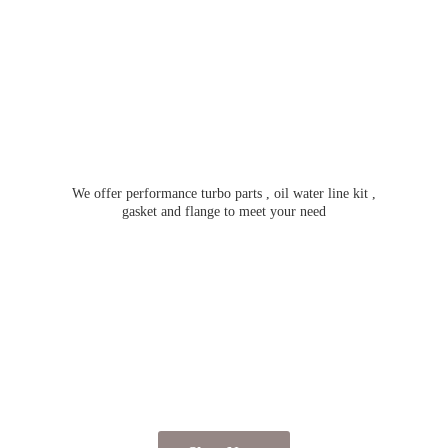
We offer performance turbo parts , oil water line kit ,
gasket and flange to meet
your need