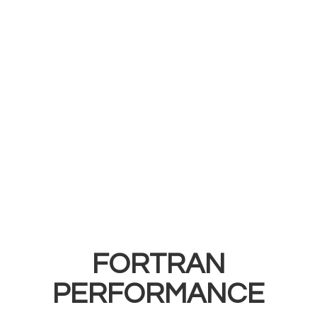
FORTRAN
PERFORMANCE