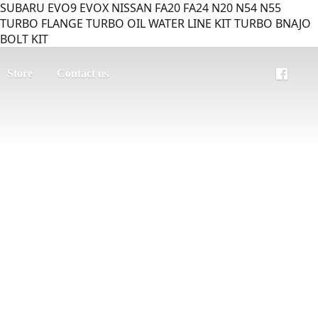
SUBARU EVO9 EVOX NISSAN FA20 FA24 N20 N54 N55
TURBO FLANGE TURBO OIL WATER LINE KIT TURBO BNAJO
BOLT KIT
Store
Contact us