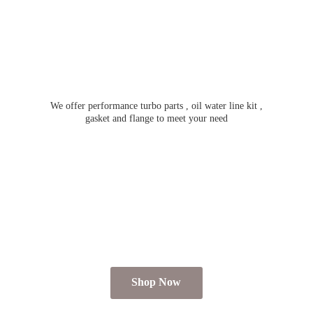
We offer performance turbo parts , oil water line kit ,
gasket and flange to meet
your need
Shop Now