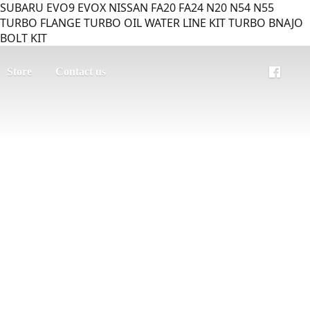
SUBARU EVO9 EVOX NISSAN FA20 FA24 N20 N54 N55
TURBO FLANGE TURBO OIL WATER LINE KIT TURBO BNAJO
BOLT KIT
Store
Contact us