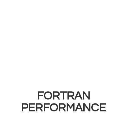
FORTRAN
PERFORMANCE