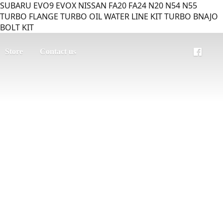
SUBARU EVO9 EVOX NISSAN FA20 FA24 N20 N54 N55
TURBO FLANGE TURBO OIL WATER LINE KIT TURBO BNAJO
BOLT KIT
Store
Contact us