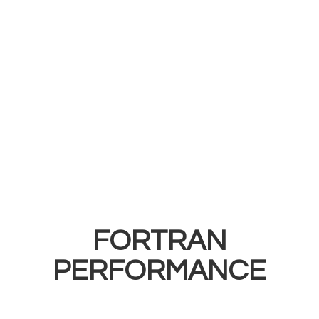
FORTRAN
PERFORMANCE