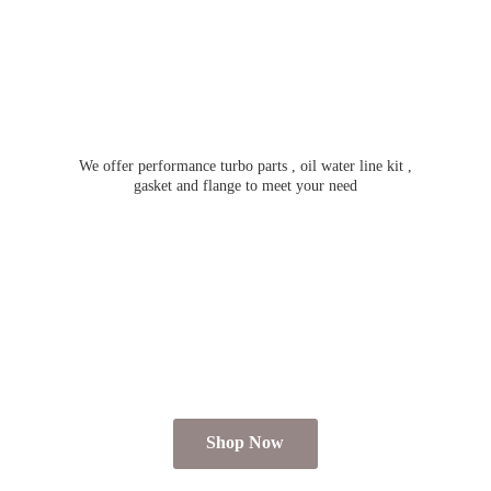
We offer performance turbo parts , oil water line kit ,
gasket and flange to meet
your need
Shop Now