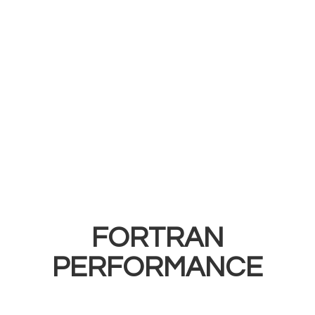
FORTRAN
PERFORMANCE