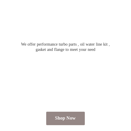
We offer performance turbo parts , oil water line kit ,
gasket and flange to meet
your need
Shop Now