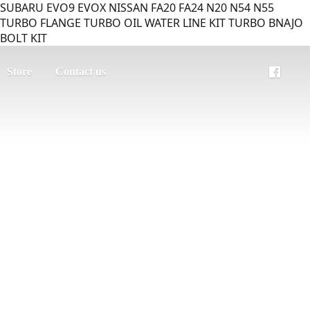
SUBARU EVO9 EVOX NISSAN FA20 FA24 N20 N54 N55
TURBO FLANGE TURBO OIL WATER LINE KIT TURBO BNAJO
BOLT KIT
Store
Contact us