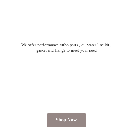
We offer performance turbo parts , oil water line kit ,
gasket and flange to meet
your need
Shop Now