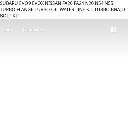
SUBARU EVO9 EVOX NISSAN FA20 FA24 N20 N54 N55
TURBO FLANGE TURBO OIL WATER LINE KIT TURBO BNAJO
BOLT KIT
Store
Contact us