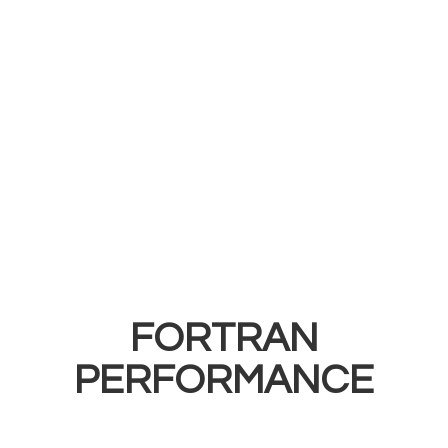
FORTRAN
PERFORMANCE