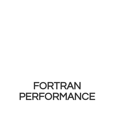
FORTRAN
PERFORMANCE