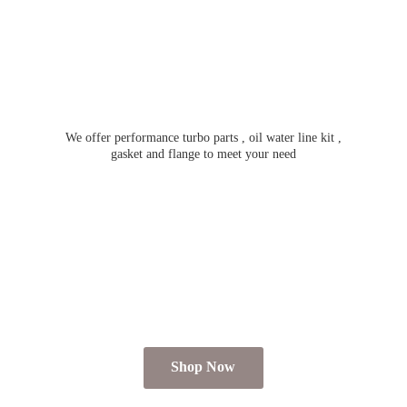
We offer performance turbo parts , oil water line kit ,
gasket and flange to meet
your need
Shop Now