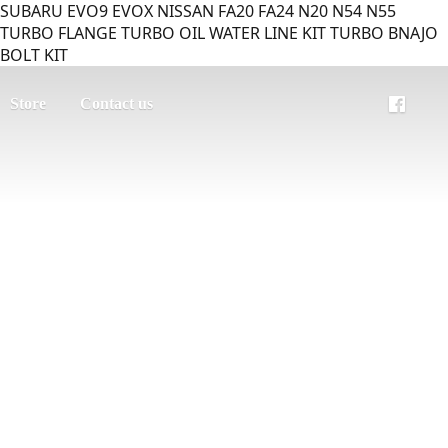
SUBARU EVO9 EVOX NISSAN FA20 FA24 N20 N54 N55
TURBO FLANGE TURBO OIL WATER LINE KIT TURBO BNAJO
BOLT KIT
Store
Contact us