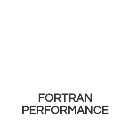
FORTRAN
PERFORMANCE