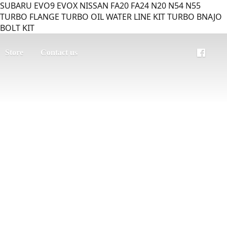
SUBARU EVO9 EVOX NISSAN FA20 FA24 N20 N54 N55
TURBO FLANGE TURBO OIL WATER LINE KIT TURBO BNAJO
BOLT KIT
Store
Contact us