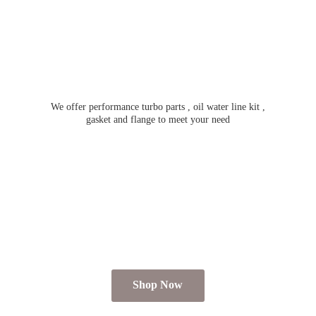
We offer performance turbo parts , oil water line kit ,
gasket and flange to meet
your need
Shop Now