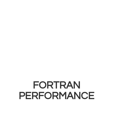
FORTRAN
PERFORMANCE