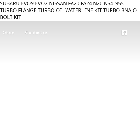
SUBARU EVO9 EVOX NISSAN FA20 FA24 N20 N54 N55
TURBO FLANGE TURBO OIL WATER LINE KIT TURBO BNAJO
BOLT KIT
Store
Contact us