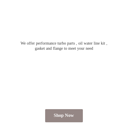
We offer performance turbo parts , oil water line kit ,
gasket and flange to meet
your need
Shop Now