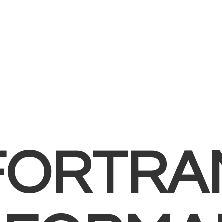
FORTRA