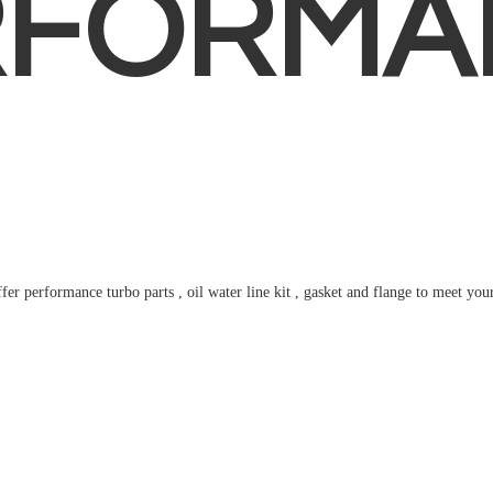
RFORMA
fer performance turbo parts , oil water line kit , gasket and flange to meet
you