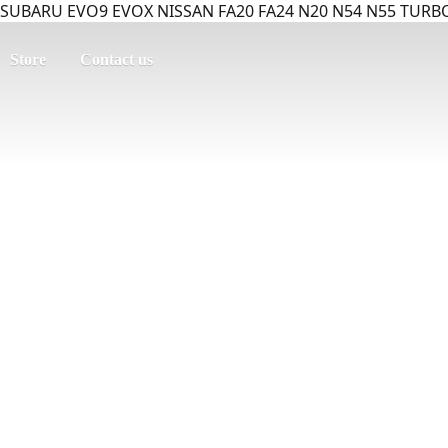
SUBARU EVO9 EVOX NISSAN FA20 FA24 N20 N54 N55 TURBO
Store
Contact us