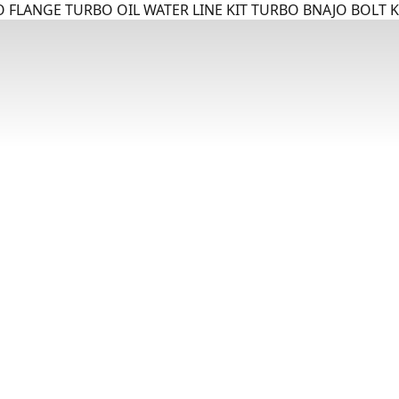
 FLANGE TURBO OIL WATER LINE KIT TURBO BNAJO BOLT K