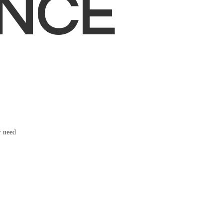
NCE
r need