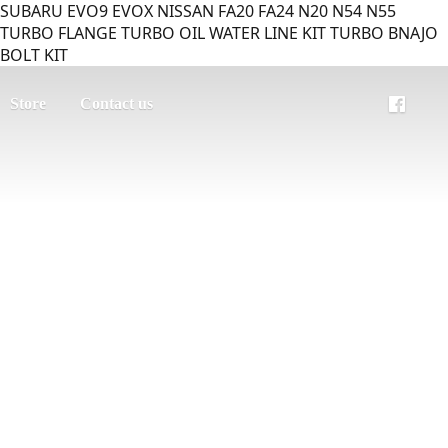
SUBARU EVO9 EVOX NISSAN FA20 FA24 N20 N54 N55
TURBO FLANGE TURBO OIL WATER LINE KIT TURBO BNAJO
BOLT KIT
Store
Contact us