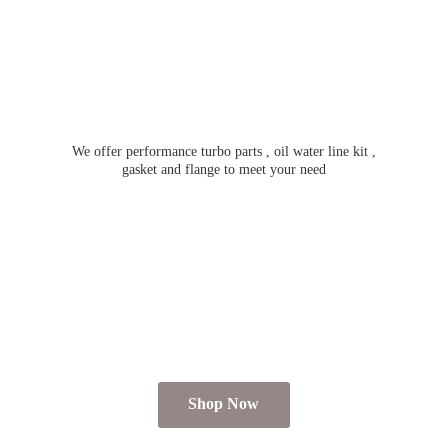
We offer performance turbo parts , oil water line kit ,
gasket and flange to meet
your need
Shop Now