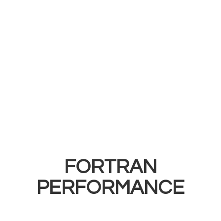
FORTRAN
PERFORMANCE