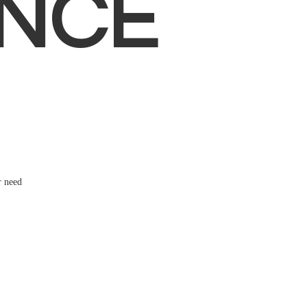
NCE
r need