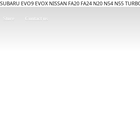
SUBARU EVO9 EVOX NISSAN FA20 FA24 N20 N54 N55 TURBO
Store
Contact us