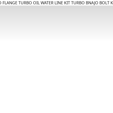
 FLANGE TURBO OIL WATER LINE KIT TURBO BNAJO BOLT K