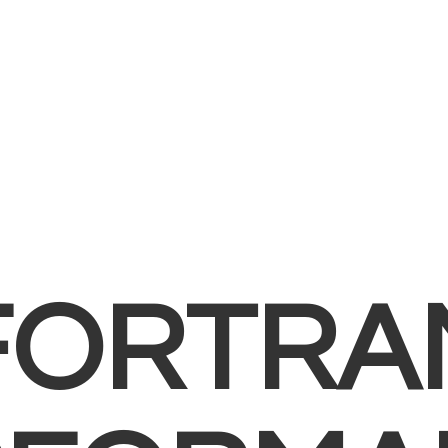
FORTRA