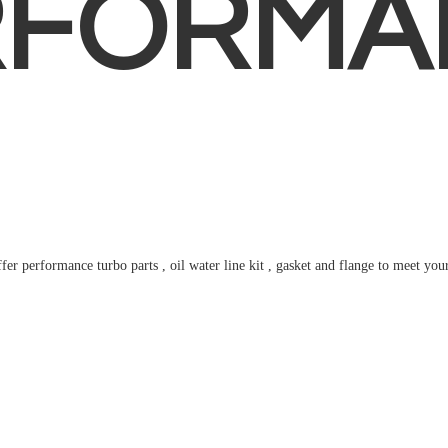
RFORMA
fer performance turbo parts , oil water line kit , gasket and flange to meet
you