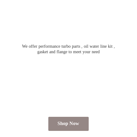
We offer performance turbo parts , oil water line kit ,
gasket and flange to meet
your need
Shop Now