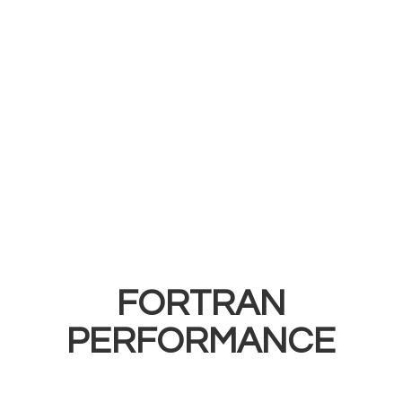
FORTRAN
PERFORMANCE