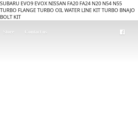
SUBARU EVO9 EVOX NISSAN FA20 FA24 N20 N54 N55
TURBO FLANGE TURBO OIL WATER LINE KIT TURBO BNAJO
BOLT KIT
Store
Contact us