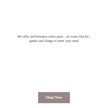
We offer performance turbo parts , oil water line kit ,
gasket and flange to meet
your need
Shop Now