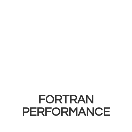
FORTRAN
PERFORMANCE