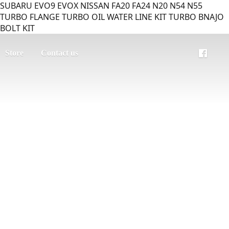
SUBARU EVO9 EVOX NISSAN FA20 FA24 N20 N54 N55
TURBO FLANGE TURBO OIL WATER LINE KIT TURBO BNAJO
BOLT KIT
Store
Contact us