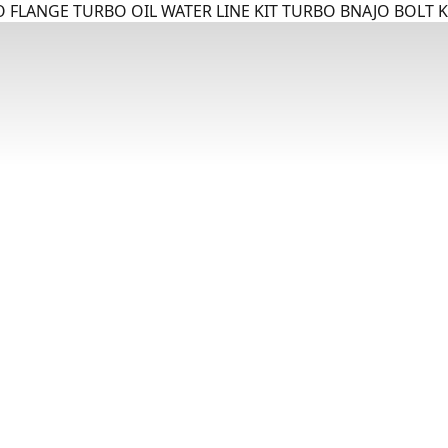
 FLANGE TURBO OIL WATER LINE KIT TURBO BNAJO BOLT K