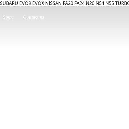
SUBARU EVO9 EVOX NISSAN FA20 FA24 N20 N54 N55 TURBO
Store
Contact us