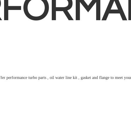
RFORMA
fer performance turbo parts , oil water line kit , gasket and flange to meet
you