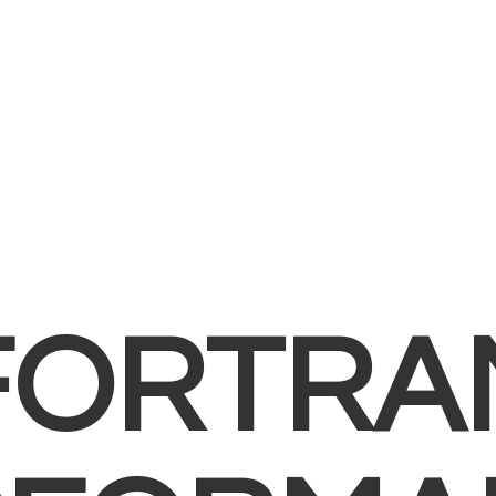
FORTRA