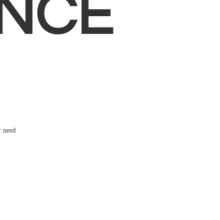
NCE
r need