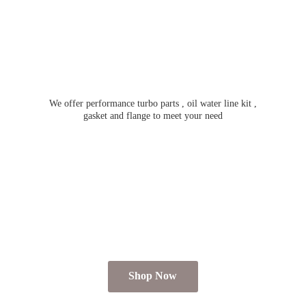
We offer performance turbo parts , oil water line kit ,
gasket and flange to meet
your need
Shop Now