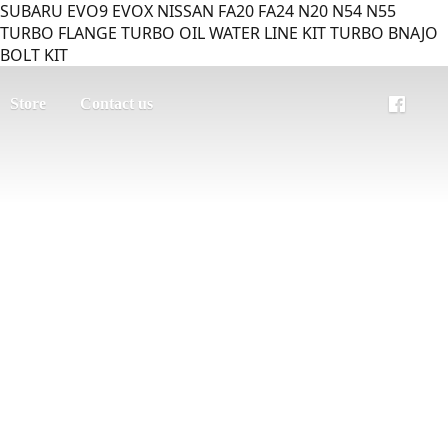
SUBARU EVO9 EVOX NISSAN FA20 FA24 N20 N54 N55
TURBO FLANGE TURBO OIL WATER LINE KIT TURBO BNAJO
BOLT KIT
Store
Contact us