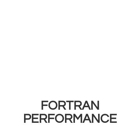
FORTRAN
PERFORMANCE