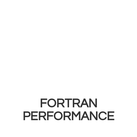
FORTRAN
PERFORMANCE