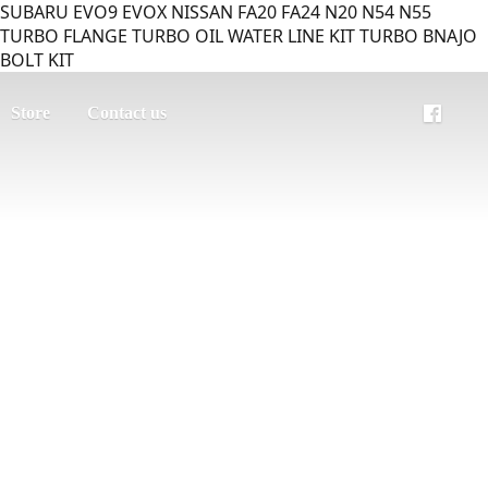
SUBARU EVO9 EVOX NISSAN FA20 FA24 N20 N54 N55
TURBO FLANGE TURBO OIL WATER LINE KIT TURBO BNAJO
BOLT KIT
Store
Contact us