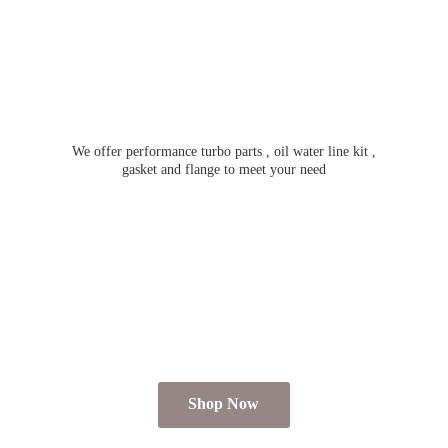
We offer performance turbo parts , oil water line kit ,
gasket and flange to meet
your need
Shop Now