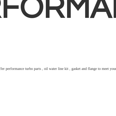
RFORMA
fer performance turbo parts , oil water line kit , gasket and flange to meet
you