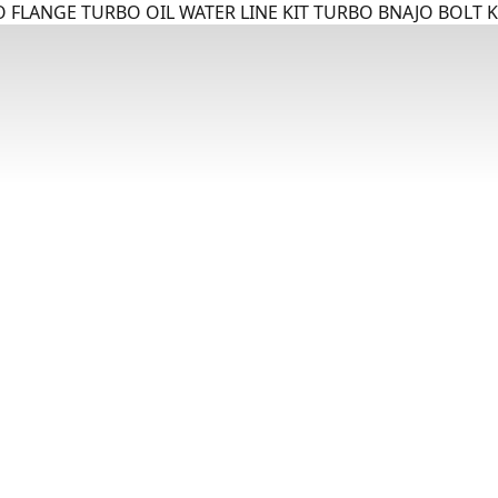
 FLANGE TURBO OIL WATER LINE KIT TURBO BNAJO BOLT K