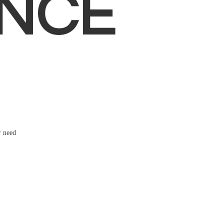
NCE
r need