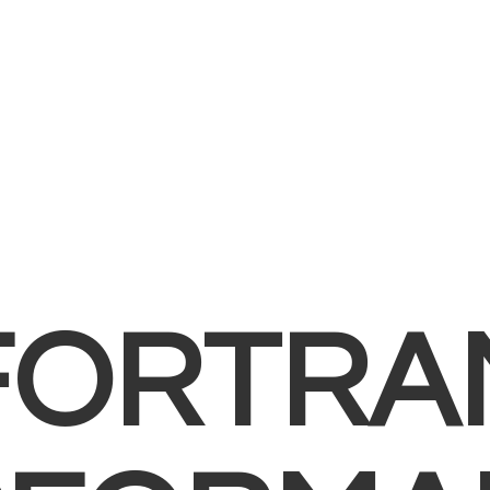
FORTRA