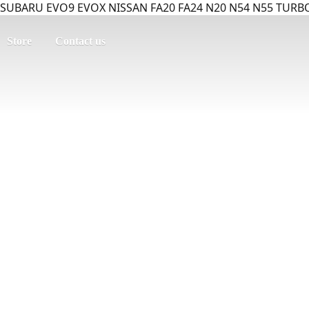
SUBARU EVO9 EVOX NISSAN FA20 FA24 N20 N54 N55 TURBO
Store
Contact us