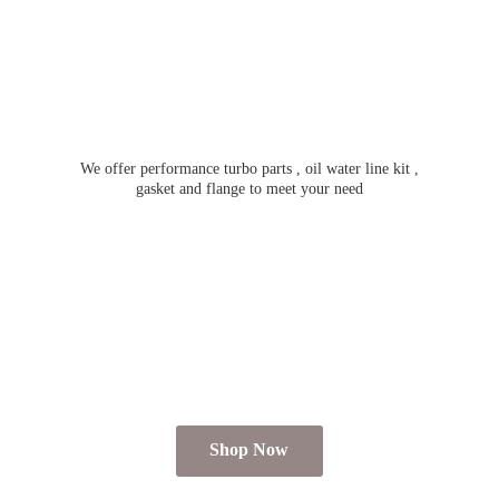
We offer performance turbo parts , oil water line kit ,
gasket and flange to meet
your need
Shop Now