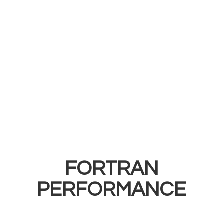
FORTRAN
PERFORMANCE