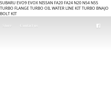
SUBARU EVO9 EVOX NISSAN FA20 FA24 N20 N54 N55
TURBO FLANGE TURBO OIL WATER LINE KIT TURBO BNAJO
BOLT KIT
Store
Contact us