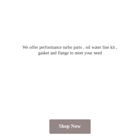
We offer performance turbo parts , oil water line kit ,
gasket and flange to meet
your need
Shop Now