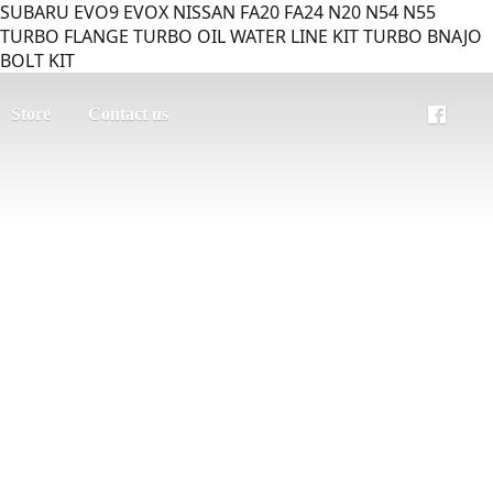
SUBARU EVO9 EVOX NISSAN FA20 FA24 N20 N54 N55
TURBO FLANGE TURBO OIL WATER LINE KIT TURBO BNAJO
BOLT KIT
Store
Contact us