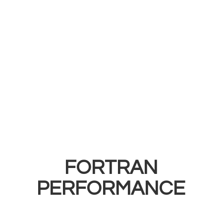
FORTRAN
PERFORMANCE