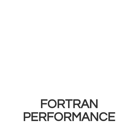
FORTRAN
PERFORMANCE