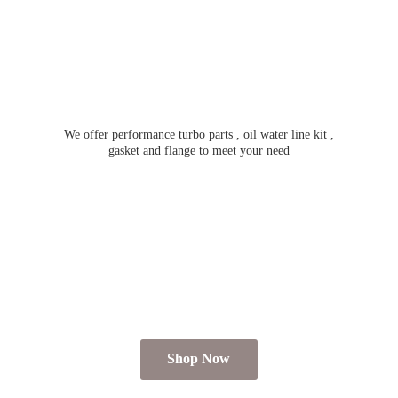
We offer performance turbo parts , oil water line kit ,
gasket and flange to meet
your need
Shop Now