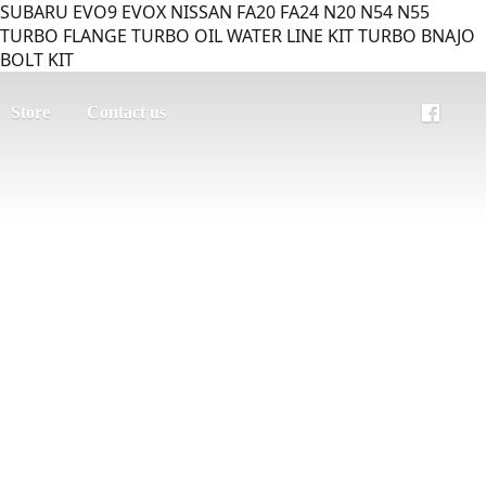
SUBARU EVO9 EVOX NISSAN FA20 FA24 N20 N54 N55
TURBO FLANGE TURBO OIL WATER LINE KIT TURBO BNAJO
BOLT KIT
Store
Contact us