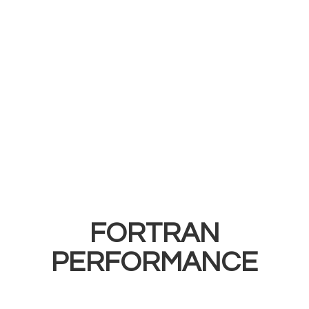
FORTRAN
PERFORMANCE