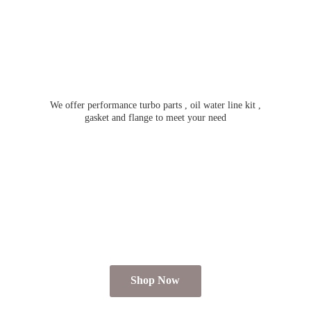
We offer performance turbo parts , oil water line kit ,
gasket and flange to meet
your need
Shop Now