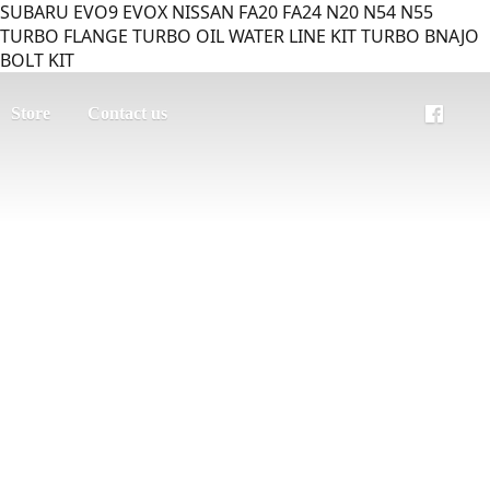
SUBARU EVO9 EVOX NISSAN FA20 FA24 N20 N54 N55
TURBO FLANGE TURBO OIL WATER LINE KIT TURBO BNAJO
BOLT KIT
Store
Contact us