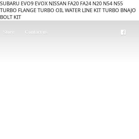
SUBARU EVO9 EVOX NISSAN FA20 FA24 N20 N54 N55
TURBO FLANGE TURBO OIL WATER LINE KIT TURBO BNAJO
BOLT KIT
Store
Contact us