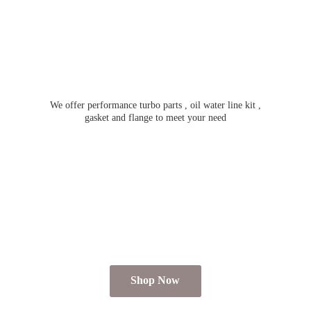
We offer performance turbo parts , oil water line kit ,
gasket and flange to meet
your need
Shop Now