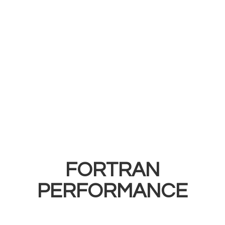
FORTRAN
PERFORMANCE