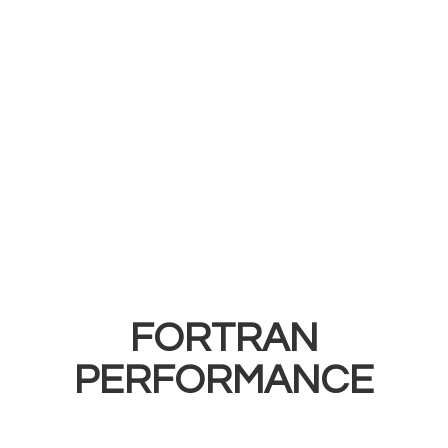
FORTRAN
PERFORMANCE