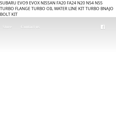
SUBARU EVO9 EVOX NISSAN FA20 FA24 N20 N54 N55
TURBO FLANGE TURBO OIL WATER LINE KIT TURBO BNAJO
BOLT KIT
Store
Contact us