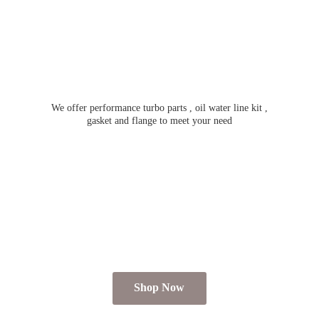
We offer performance turbo parts , oil water line kit ,
gasket and flange to meet
your need
Shop Now