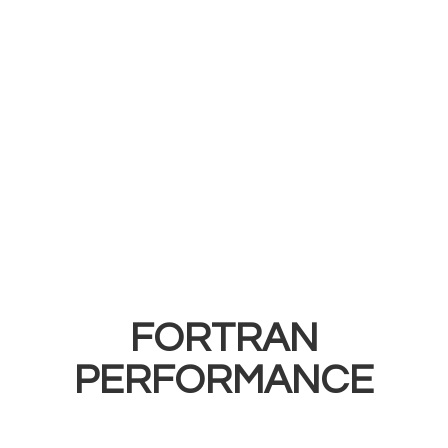
FORTRAN
PERFORMANCE