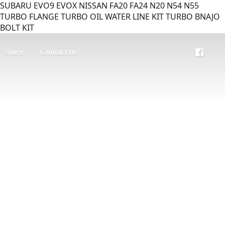
SUBARU EVO9 EVOX NISSAN FA20 FA24 N20 N54 N55
TURBO FLANGE TURBO OIL WATER LINE KIT TURBO BNAJO
BOLT KIT
Store
Contact us