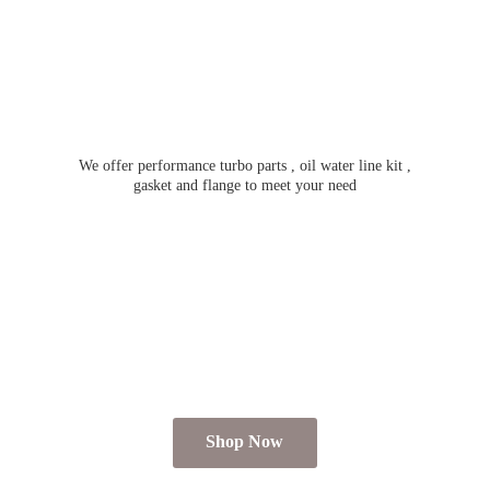
We offer performance turbo parts , oil water line kit ,
gasket and flange to meet
your need
Shop Now