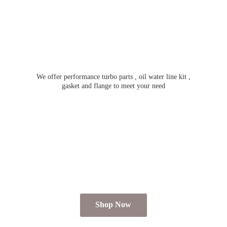
We offer performance turbo parts , oil water line kit ,
gasket and flange to meet
your need
Shop Now