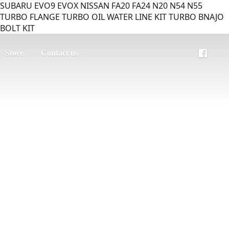
SUBARU EVO9 EVOX NISSAN FA20 FA24 N20 N54 N55
TURBO FLANGE TURBO OIL WATER LINE KIT TURBO BNAJO
BOLT KIT
Store
Contact us