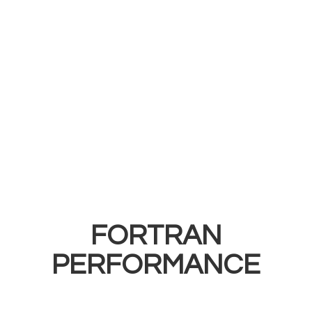
FORTRAN
PERFORMANCE