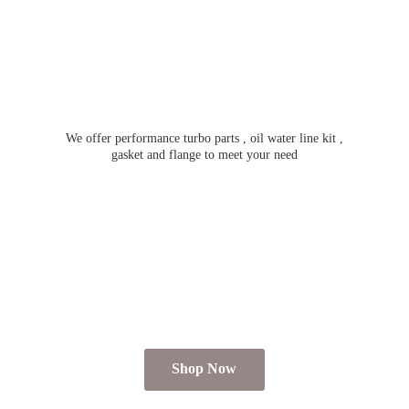
We offer performance turbo parts , oil water line kit ,
gasket and flange to meet
your need
Shop Now