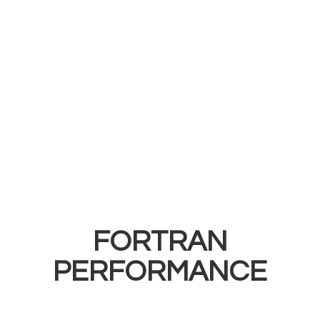
FORTRAN
PERFORMANCE