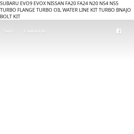
SUBARU EVO9 EVOX NISSAN FA20 FA24 N20 N54 N55
TURBO FLANGE TURBO OIL WATER LINE KIT TURBO BNAJO
BOLT KIT
Store
Contact us