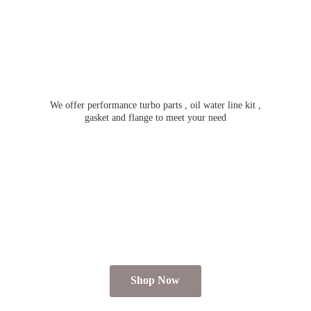
We offer performance turbo parts , oil water line kit ,
gasket and flange to meet
your need
Shop Now