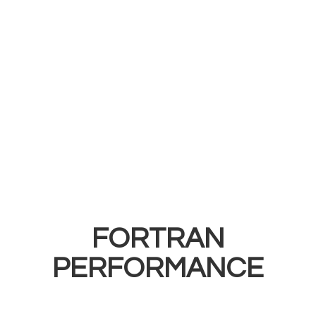
FORTRAN
PERFORMANCE