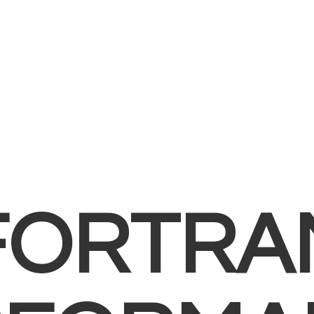
FORTRA