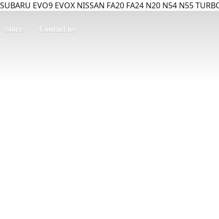
SUBARU EVO9 EVOX NISSAN FA20 FA24 N20 N54 N55 TURBO
Store
Contact us