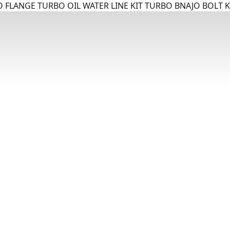
 FLANGE TURBO OIL WATER LINE KIT TURBO BNAJO BOLT K