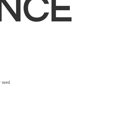
NCE
r need