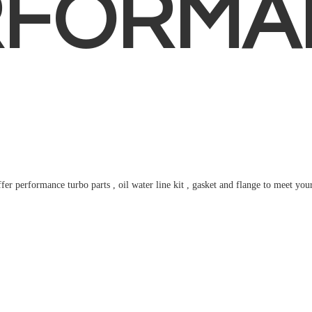
RFORMA
fer performance turbo parts , oil water line kit , gasket and flange to meet
you