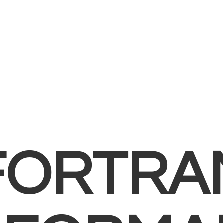
FORTRA