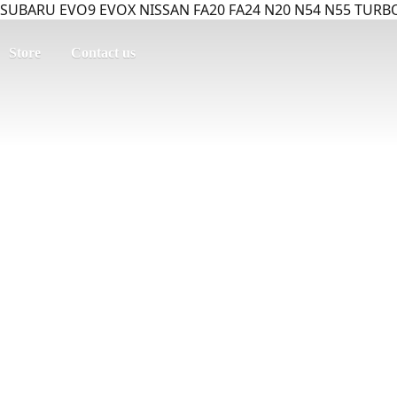
SUBARU EVO9 EVOX NISSAN FA20 FA24 N20 N54 N55 TURBO
Store
Contact us