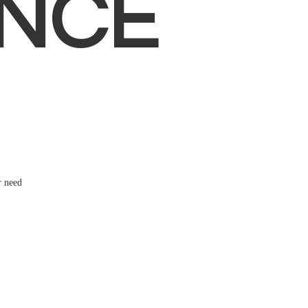
NCE
r need