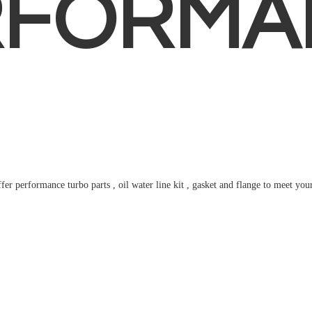
RFORMA
fer performance turbo parts , oil water line kit , gasket and flange to meet
you