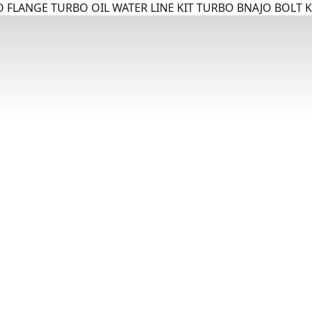
 FLANGE TURBO OIL WATER LINE KIT TURBO BNAJO BOLT K