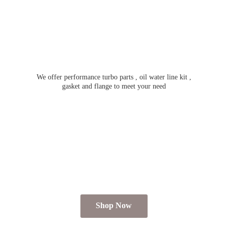
We offer performance turbo parts , oil water line kit ,
gasket and flange to meet
your need
Shop Now