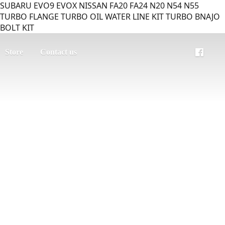
SUBARU EVO9 EVOX NISSAN FA20 FA24 N20 N54 N55
TURBO FLANGE TURBO OIL WATER LINE KIT TURBO BNAJO
BOLT KIT
Store
Contact us