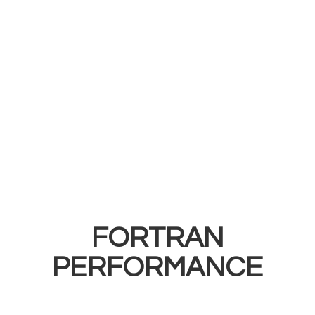
FORTRAN
PERFORMANCE