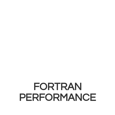
FORTRAN
PERFORMANCE