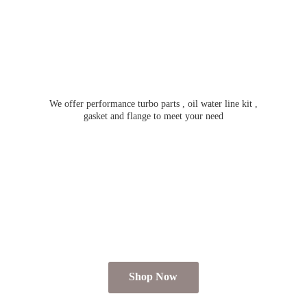
We offer performance turbo parts , oil water line kit ,
gasket and flange to meet
your need
Shop Now