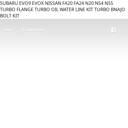
SUBARU EVO9 EVOX NISSAN FA20 FA24 N20 N54 N55
TURBO FLANGE TURBO OIL WATER LINE KIT TURBO BNAJO
BOLT KIT
Store
Contact us