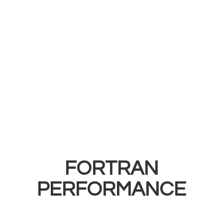
FORTRAN
PERFORMANCE