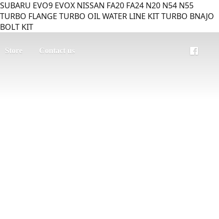
SUBARU EVO9 EVOX NISSAN FA20 FA24 N20 N54 N55
TURBO FLANGE TURBO OIL WATER LINE KIT TURBO BNAJO
BOLT KIT
Store
Contact us