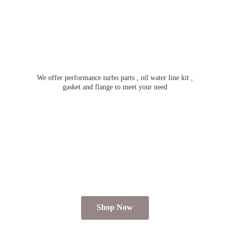
We offer performance turbo parts , oil water line kit ,
gasket and flange to meet
your need
Shop Now