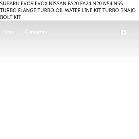
SUBARU EVO9 EVOX NISSAN FA20 FA24 N20 N54 N55
TURBO FLANGE TURBO OIL WATER LINE KIT TURBO BNAJO
BOLT KIT
Store
Contact us