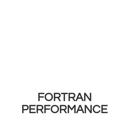
FORTRAN
PERFORMANCE