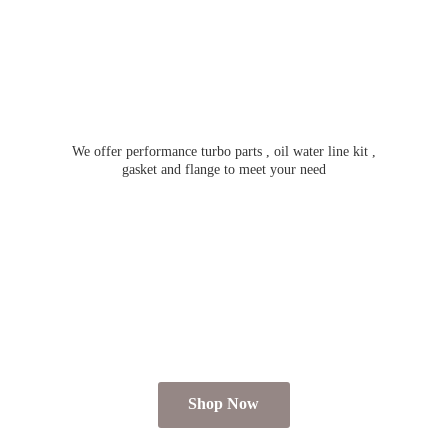
We offer performance turbo parts , oil water line kit ,
gasket and flange to meet
your need
Shop Now