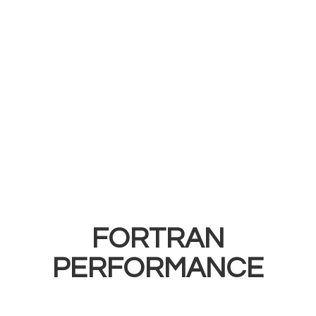
FORTRAN
PERFORMANCE