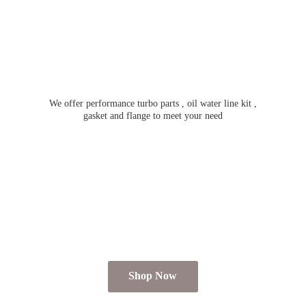
We offer performance turbo parts , oil water line kit ,
gasket and flange to meet
your need
Shop Now