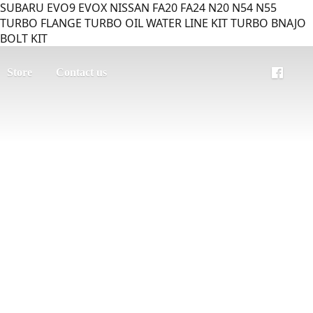
SUBARU EVO9 EVOX NISSAN FA20 FA24 N20 N54 N55
TURBO FLANGE TURBO OIL WATER LINE KIT TURBO BNAJO
BOLT KIT
Store
Contact us