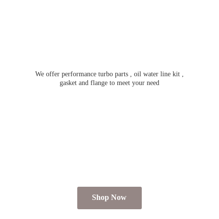
We offer performance turbo parts , oil water line kit ,
gasket and flange to meet
your need
Shop Now