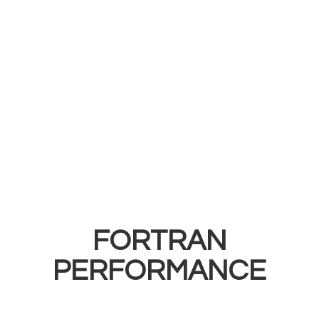
FORTRAN
PERFORMANCE