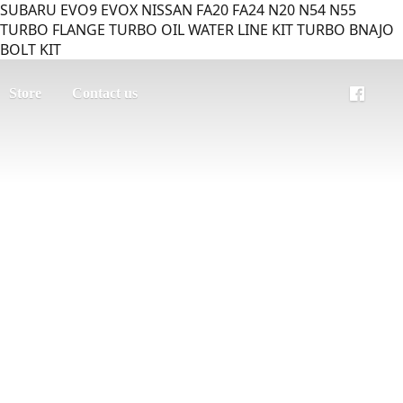
SUBARU EVO9 EVOX NISSAN FA20 FA24 N20 N54 N55
TURBO FLANGE TURBO OIL WATER LINE KIT TURBO BNAJO
BOLT KIT
Store
Contact us