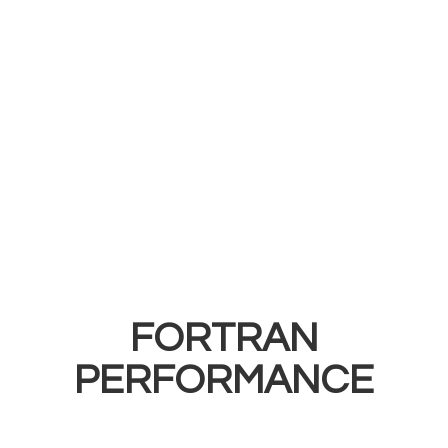
FORTRAN
PERFORMANCE