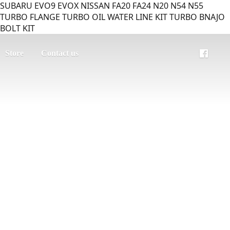
SUBARU EVO9 EVOX NISSAN FA20 FA24 N20 N54 N55
TURBO FLANGE TURBO OIL WATER LINE KIT TURBO BNAJO
BOLT KIT
Store
Contact us