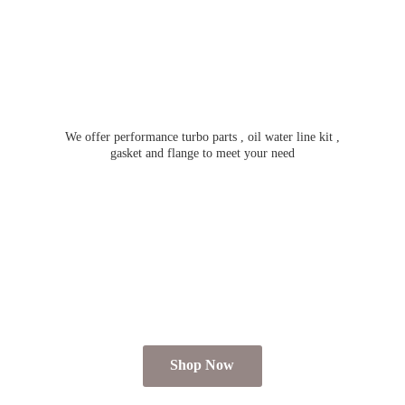
We offer performance turbo parts , oil water line kit ,
gasket and flange to meet
your need
Shop Now