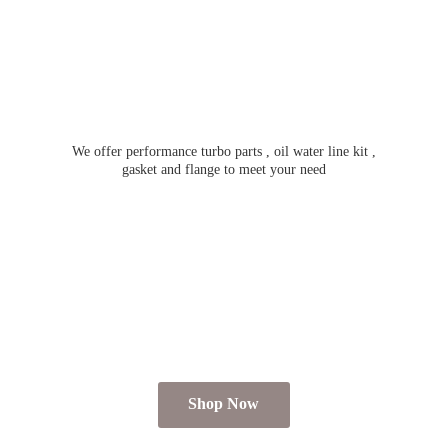
We offer performance turbo parts , oil water line kit ,
gasket and flange to meet
your need
Shop Now