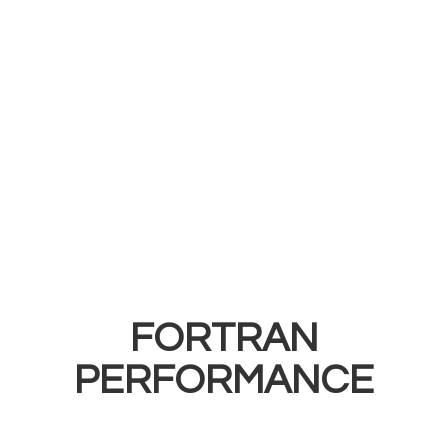
FORTRAN
PERFORMANCE