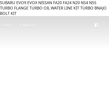
SUBARU EVO9 EVOX NISSAN FA20 FA24 N20 N54 N55
TURBO FLANGE TURBO OIL WATER LINE KIT TURBO BNAJO
BOLT KIT
Store
Contact us