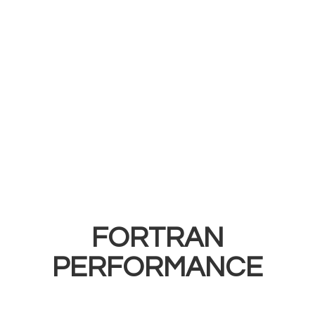
FORTRAN
PERFORMANCE