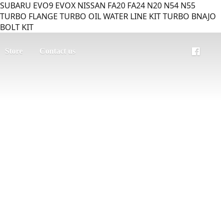
SUBARU EVO9 EVOX NISSAN FA20 FA24 N20 N54 N55
TURBO FLANGE TURBO OIL WATER LINE KIT TURBO BNAJO
BOLT KIT
Store
Contact us