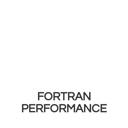
FORTRAN
PERFORMANCE