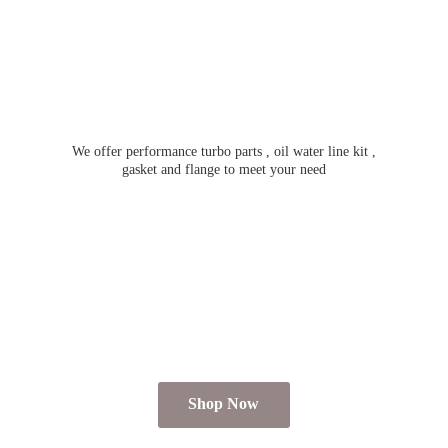
We offer performance turbo parts , oil water line kit ,
gasket and flange to meet
your need
Shop Now