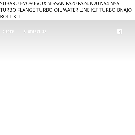
SUBARU EVO9 EVOX NISSAN FA20 FA24 N20 N54 N55
TURBO FLANGE TURBO OIL WATER LINE KIT TURBO BNAJO
BOLT KIT
Store
Contact us