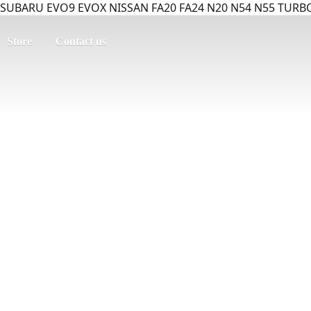
SUBARU EVO9 EVOX NISSAN FA20 FA24 N20 N54 N55 TURBO
Store
Contact us