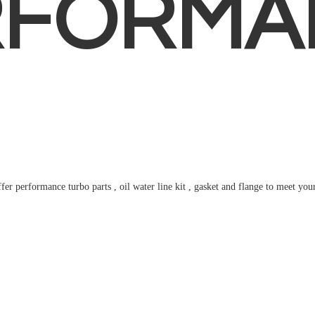
RFORMA
fer performance turbo parts , oil water line kit , gasket and flange to meet
you