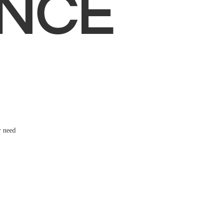
NCE
r need