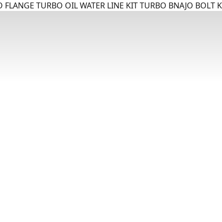
 FLANGE TURBO OIL WATER LINE KIT TURBO BNAJO BOLT K