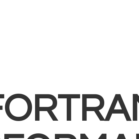
FORTRA